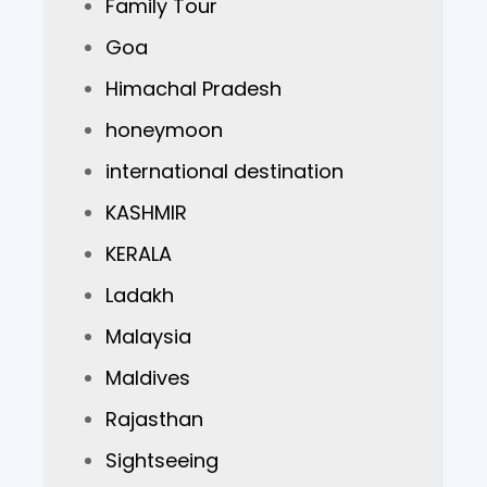
Family Tour
Goa
Himachal Pradesh
honeymoon
international destination
KASHMIR
KERALA
Ladakh
Malaysia
Maldives
Rajasthan
Sightseeing