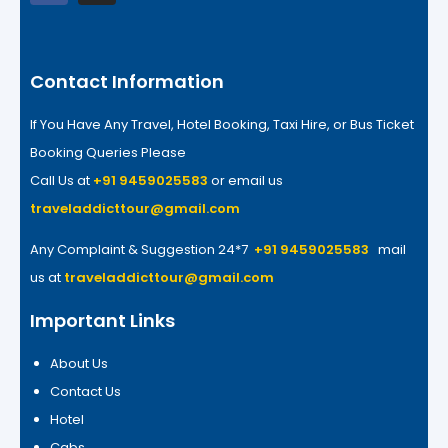
Contact Information
If You Have Any Travel, Hotel Booking, Taxi Hire, or Bus Ticket
Booking Queries Please
Call Us at
+91 9459025583
or email us
traveladdicttour@gmail.com
Any Complaint & Suggestion 24*7
+91 9459025583
mail
us at
traveladdicttour@gmail.com
Important Links
About Us
Contact Us
Hotel
Cabs