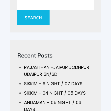
SEARCH
Recent Posts
RAJASTHAN -JAIPUR JODHPUR
UDAIPUR 5N/6D
SIKKIM – 6 NIGHT / 07 DAYS
SIKKIM – 04 NIGHT / 05 DAYS
ANDAMAN – 05 NIGHT / 06
DAYS