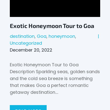
Exotic Honeymoon Tour to Goa
destination
Goa
honeymoon
Uncategorized
December 20, 2022
Exotic Honeymoon Tour to Goa
Description Sparkling seas, golden sands
and the cold sea breeze is something
that makes Goa a perfect romantic
getaway destination.…