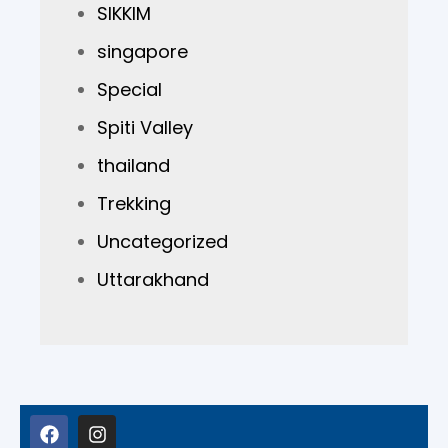
SIKKIM
singapore
Special
Spiti Valley
thailand
Trekking
Uncategorized
Uttarakhand