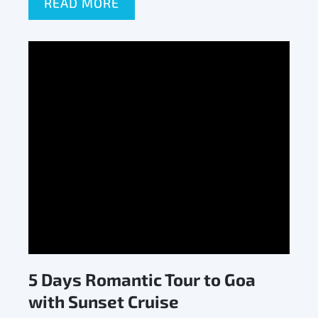
READ MORE
5 Days Romantic Tour to Goa
with Sunset Cruise