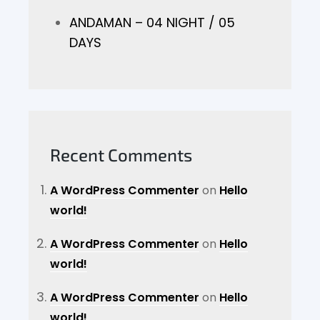
ANDAMAN – 04 NIGHT / 05
DAYS
Recent Comments
A WordPress Commenter
on
Hello
world!
A WordPress Commenter
on
Hello
world!
A WordPress Commenter
on
Hello
world!