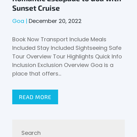
Sunset Cruise
Goa
December 20, 2022
Book Now Transport Include Meals
Included Stay Included Sightseeing Safe
Tour Overview Tour Highlights Quick Info
Inclusion Exclusion Overview Goa is a
place that offers…
READ MORE
Search