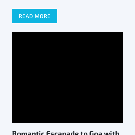
READ MORE
Romantic Escapade to Goa with