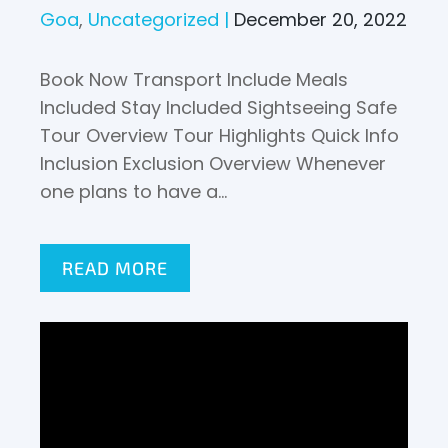
Goa
Uncategorized
December 20, 2022
Book Now Transport Include Meals
Included Stay Included Sightseeing Safe
Tour Overview Tour Highlights Quick Info
Inclusion Exclusion Overview Whenever
one plans to have a…
READ MORE