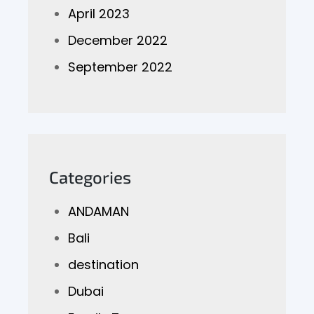
April 2023
December 2022
September 2022
Categories
ANDAMAN
Bali
destination
Dubai