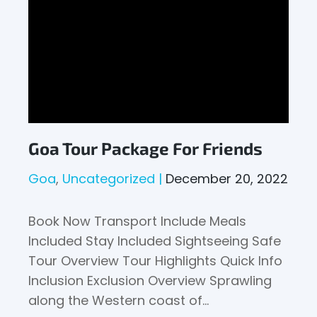
Goa Tour Package For Friends
Goa
Uncategorized
December 20, 2022
Book Now Transport Include Meals
Included Stay Included Sightseeing Safe
Tour Overview Tour Highlights Quick Info
Inclusion Exclusion Overview Sprawling
along the Western coast of…