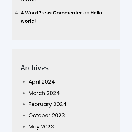
A WordPress Commenter
on
Hello
world!
Archives
April 2024
March 2024
February 2024
October 2023
May 2023