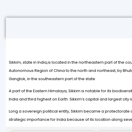
Sikkim, state in India,is located in the northeastern part of the co
Autonomous Region of China to the north and northeast, by Bhutan 
Gangtok, in the southeastern part of the state
A part of the Eastern Himalaya, Sikkim is notable for its biodiver
India and third highest on Earth. Sikkim’s capital and largest ci
Long a sovereign political entity, Sikkim became a protectorate of 
strategic importance for India because of its location along sev