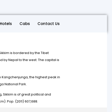
Hotels
Cabs
Contact Us
. Sikkim is bordered by the Tibet
 by Nepal to the west. The capital is
t to Kangchenjunga, the highest peak in
ga National Park.
, Sikkim is of great political and
m). Pop. (2011) 607,688.