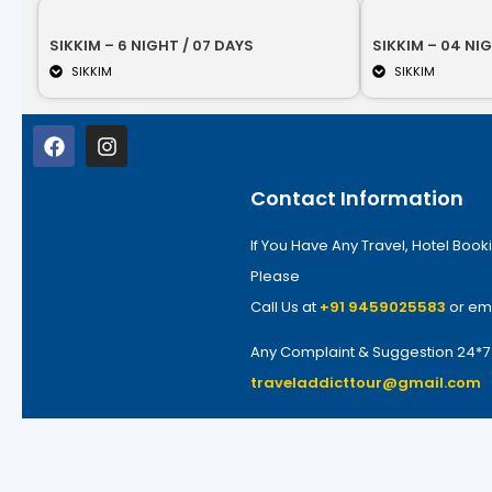
SIKKIM – 6 NIGHT / 07 DAYS
SIKKIM – 04 NIG
SIKKIM
SIKKIM
Contact Information
If You Have Any Travel, Hotel Booki
Please
Call Us at
+91 9459025583
or em
Any Complaint & Suggestion 24*
traveladdicttour@gmail.com