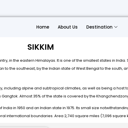
Home
About Us
Destination
SIKKIM
untry, in the eastern Himalayas. It is one of the smallest states in India
to the southeast, by the Indian state of West Bengal to the south, and
sity, including alpine and subtropical climates, as well as being a hos
ty is Gangtok. Almost 35% of the state is covered by the Khangchendzon
India in 1950 and an Indian state in 1975. Its small size notwithstanding
eral international boundaries. Area 2,740 square miles (7,096 square k