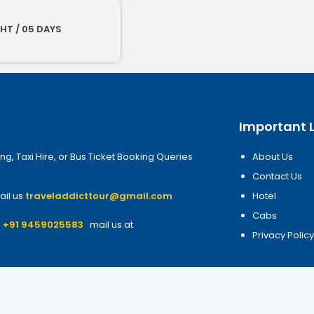
HT / 05 DAYS
Important L
ng, Taxi Hire, or Bus Ticket Booking Queries
About Us
Contact Us
ail us
traveladdicttour@gmail.com
Hotel
Cabs
7
+91 9459025583
mail us at
Privacy Polic