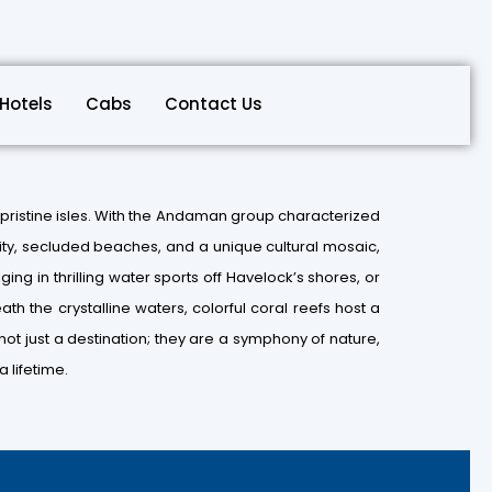
Hotels
Cabs
Contact Us
pristine isles. With the Andaman group characterized
ility, secluded beaches, and a unique cultural mosaic,
ging in thrilling water sports off Havelock’s shores, or
th the crystalline waters, colorful coral reefs host a
ot just a destination; they are a symphony of nature,
 lifetime.