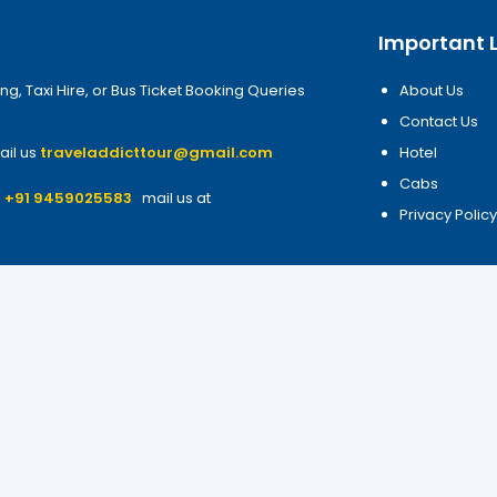
Important L
ng, Taxi Hire, or Bus Ticket Booking Queries
About Us
Contact Us
ail us
traveladdicttour@gmail.com
Hotel
Cabs
7
+91 9459025583
mail us at
Privacy Polic