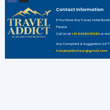
Contact Information
If You Have Any Travel, Hotel Booki
Please
Call Us at
+91 9459025583
or em
Any Complaint & Suggestion 24*
traveladdicttour@gmail.com