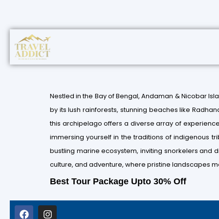
Nestled in the Bay of Bengal, Andaman & Nicobar Isl
by its lush rainforests, stunning beaches like Radhan
this archipelago offers a diverse array of experiences.
immersing yourself in the traditions of indigenous tr
bustling marine ecosystem, inviting snorkelers and d
culture, and adventure, where pristine landscapes me
Best Tour Package Upto 30% Off