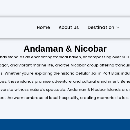
Home
About Us
Destination
Andaman & Nicobar
ands stand as an enchanting tropical haven, encompassing over 500 
agar, and vibrant marine life, and the Nicobar group offering tranqu
 Whether you’re exploring the historic Cellular Jail in Port Blair, indul
ibes, these islands promise adventure and cultural enrichment. Benea
ivers to witness nature’s spectacle. Andaman & Nicobar Islands are n
et the warm embrace of local hospitality, creating memories to last a