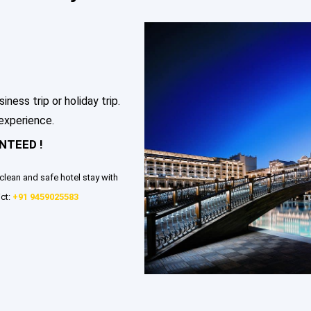
ess trip or holiday trip.
 experience.
NTEED !
clean and safe hotel stay with
ct:
+91 9459025583