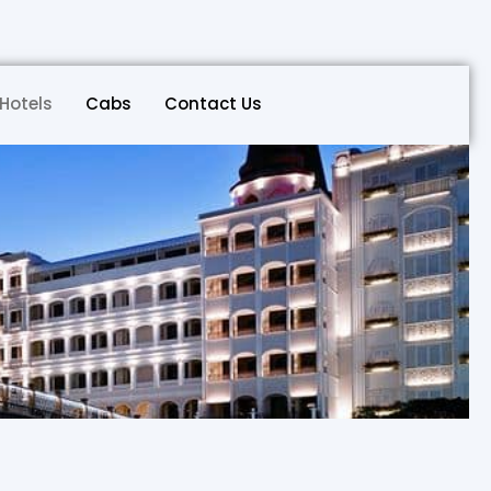
Hotels
Cabs
Contact Us