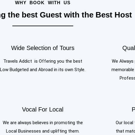
WHY BOOK WITH US
ng the best Guest with the Best Host
Wide Selection of Tours
Qual
Travels Addict is Offering you the best
We Always p
Low Budgeted and Abroad in its own Style.
memorable o
Profess
Vocal For Local
P
We are always believes in promoting the
Our local 
Local Businesses and uplifting them.
that matc