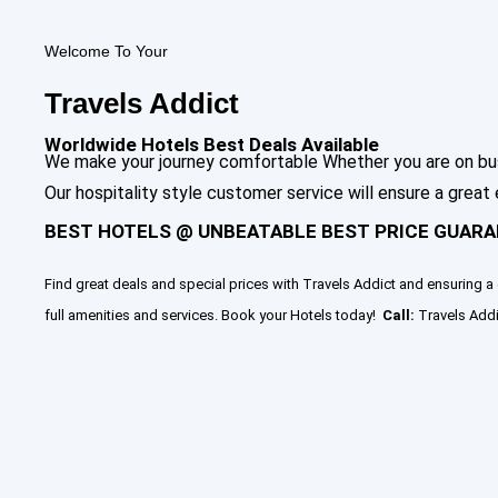
Welcome To Your
Travels Addict
Worldwide Hotels Best Deals Available
We make your journey comfortable Whether you are on busin
Our hospitality style customer service will ensure a great
BEST HOTELS @ UNBEATABLE BEST PRICE GUARA
Find great deals and special prices with Travels Addict and ensuring a 
full amenities and services. Book your Hotels today!
Call:
Travels Addi