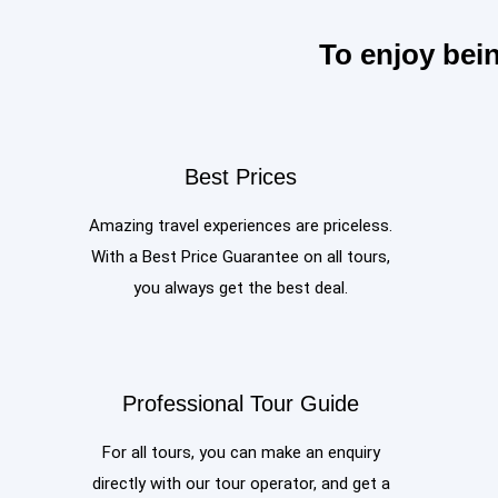
To enjoy bei
Best Prices
Amazing travel experiences are priceless.
With a Best Price Guarantee on all tours,
you always get the best deal.
Professional Tour Guide
For all tours, you can make an enquiry
directly with our tour operator, and get a