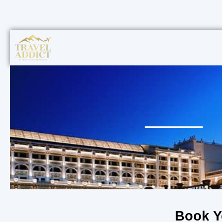
Book Y