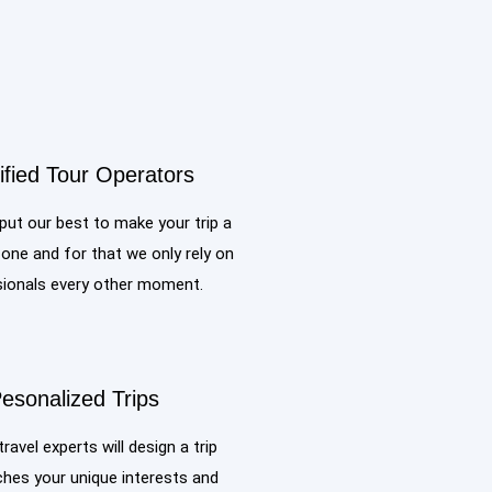
ified Tour Operators
ut our best to make your trip a
ne and for that we only rely on
ionals every other moment.
esonalized Trips
travel experts will design a trip
hes your unique interests and