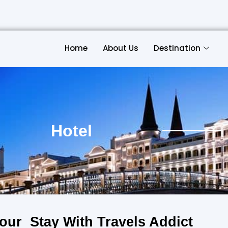
Home
About Us
Destination
Hotel
our Stay With Travels Addict