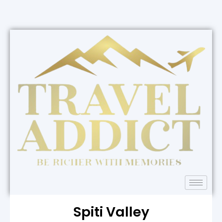
Spiti Valley