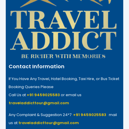
Contact Information
If You Have Any Travel, Hotel Booking, Taxi Hire, or Bus Ticket
Booking Queries Please
Call Us at
+91 9459025583
or email us
traveladdicttour@gmail.com
Any Complaint & Suggestion 24*7
+91 9459025583
mail
us at
traveladdicttour@gmail.com