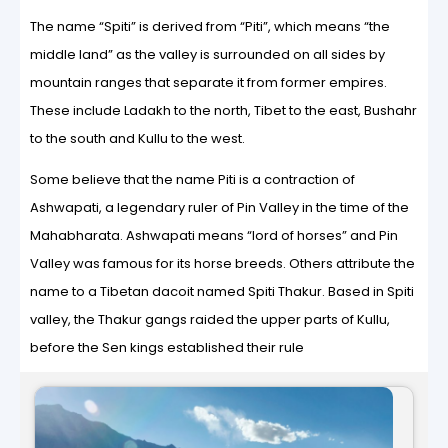
The name “Spiti” is derived from “Piti”, which means “the
middle land” as the valley is surrounded on all sides by
mountain ranges that separate it from former empires.
These include Ladakh to the north, Tibet to the east, Bushahr
to the south and Kullu to the west.
Some believe that the name Piti is a contraction of
Ashwapati, a legendary ruler of Pin Valley in the time of the
Mahabharata. Ashwapati means “lord of horses” and Pin
Valley was famous for its horse breeds. Others attribute the
name to a Tibetan dacoit named Spiti Thakur. Based in Spiti
valley, the Thakur gangs raided the upper parts of Kullu,
before the Sen kings established their rule