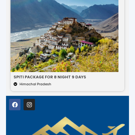
SPITI PACKAGE FOR 8 NIGHT 9 DAYS
Himachal Pradesh