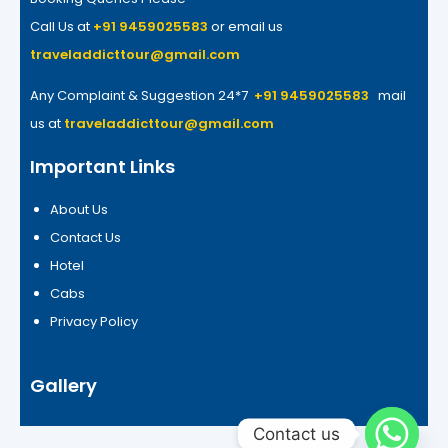
Call Us at
+91 9459025583
or email us
traveladdicttour@gmail.com
Any Complaint & Suggestion 24*7
+91 9459025583
mail
us at
traveladdicttour@gmail.com
Important Links
About Us
Contact Us
Hotel
Cabs
Privacy Policy
Gallery
Contact us