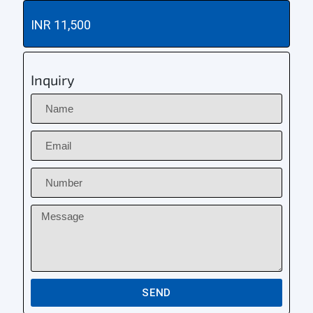
INR 11,500
Inquiry
SEND