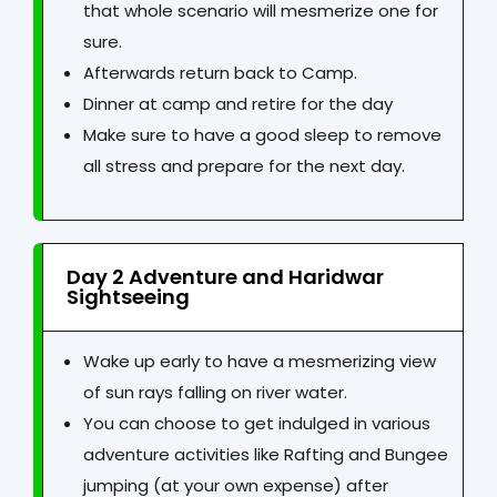
that whole scenario will mesmerize one for
sure.
Afterwards return back to Camp.
Dinner at camp and retire for the day
Make sure to have a good sleep to remove
all stress and prepare for the next day.
Day 2 Adventure and Haridwar
Sightseeing
Wake up early to have a mesmerizing view
of sun rays falling on river water.
You can choose to get indulged in various
adventure activities like Rafting and Bungee
jumping (at your own expense) after