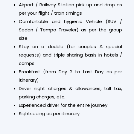
Airport / Railway Station pick up and drop as
per your flight / train timings
Comfortable and hygienic Vehicle (SUV /
Sedan / Tempo Traveler) as per the group
size
Stay on a double (for couples & special
requests) and triple sharing basis in hotels /
camps
Breakfast (from Day 2 to Last Day as per
itinerary)
Driver night charges & allowances, toll tax,
parking charges, etc.
Experienced driver for the entire journey
Sightseeing as per itinerary