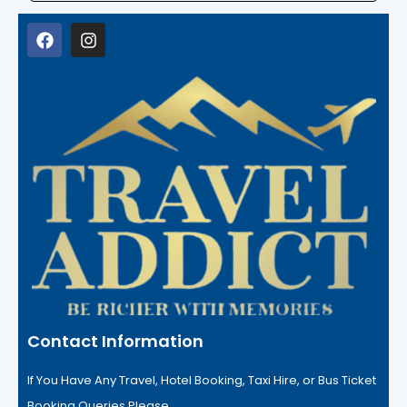
Contact Information
If You Have Any Travel, Hotel Booking, Taxi Hire, or Bus Ticket
Booking Queries Please