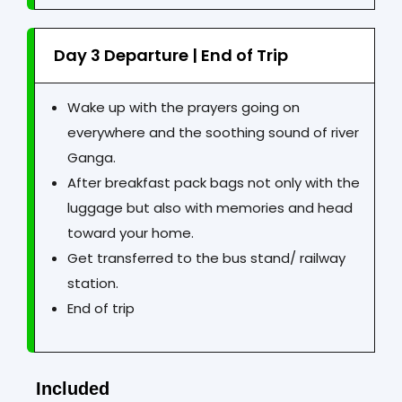
Day 3 Departure | End of Trip
Wake up with the prayers going on
everywhere and the soothing sound of river
Ganga.
After breakfast pack bags not only with the
luggage but also with memories and head
toward your home.
Get transferred to the bus stand/ railway
station.
End of trip
Included