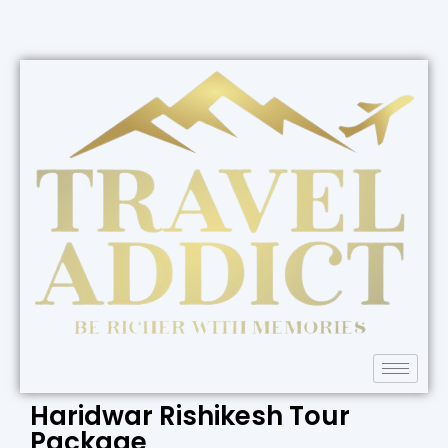
Haridwar Rishikesh Tour
Package