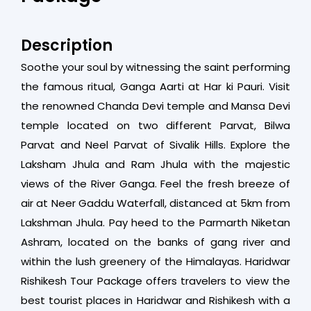
Description
Soothe your soul by witnessing the saint performing
the famous ritual, Ganga Aarti at Har ki Pauri. Visit
the renowned Chanda Devi temple and Mansa Devi
temple located on two different Parvat, Bilwa
Parvat and Neel Parvat of Sivalik Hills. Explore the
Laksham Jhula and Ram Jhula with the majestic
views of the River Ganga. Feel the fresh breeze of
air at Neer Gaddu Waterfall, distanced at 5km from
Lakshman Jhula. Pay heed to the Parmarth Niketan
Ashram, located on the banks of gang river and
within the lush greenery of the Himalayas. Haridwar
Rishikesh Tour Package offers travelers to view the
best tourist places in Haridwar and Rishikesh with a