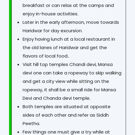
breakfast or can relax at the camps and
enjoy in-house activities.
Later in the early afternoon, move towards
Haridwar for day excursion.
Enjoy having lunch at a local restaurant in
the old lanes of Haridwar and get the
flavors of local food..
Visit hill top temples Chandi devi, Mansa
devi one can take a ropeway to skip walking
and get a city view while sitting on the
ropeway, it shall be a small ride for Mansa
Devi and Chanda devi temple.
Both temples are situated at opposite
sides of each other and refer as Siddh
Peetha.
Few things one must give a try while at