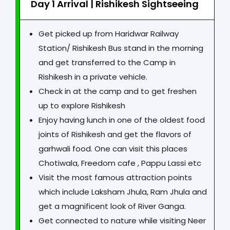
Day 1 Arrival | Rishikesh Sightseeing
Get picked up from Haridwar Railway
Station/ Rishikesh Bus stand in the morning
and get transferred to the Camp in
Rishikesh in a private vehicle.
Check in at the camp and to get freshen
up to explore Rishikesh
Enjoy having lunch in one of the oldest food
joints of Rishikesh and get the flavors of
garhwali food. One can visit this places
Chotiwala, Freedom cafe , Pappu Lassi etc
Visit the most famous attraction points
which include Laksham Jhula, Ram Jhula and
get a magnificent look of River Ganga.
Get connected to nature while visiting Neer