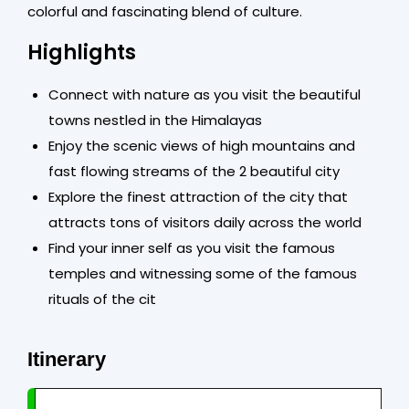
colorful and fascinating blend of culture.
Highlights
Connect with nature as you visit the beautiful
towns nestled in the Himalayas
Enjoy the scenic views of high mountains and
fast flowing streams of the 2 beautiful city
Explore the finest attraction of the city that
attracts tons of visitors daily across the world
Find your inner self as you visit the famous
temples and witnessing some of the famous
rituals of the cit
Itinerary