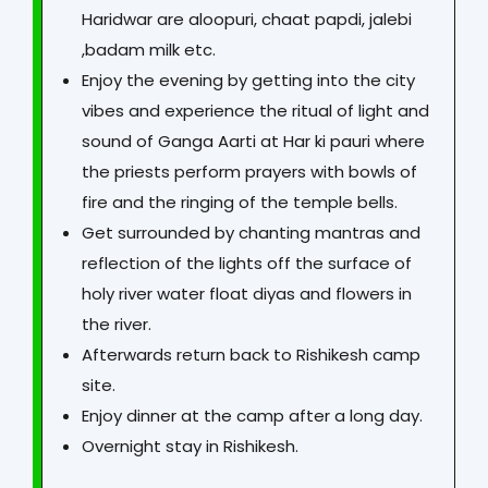
Haridwar are aloopuri, chaat papdi, jalebi
,badam milk etc.
Enjoy the evening by getting into the city
vibes and experience the ritual of light and
sound of Ganga Aarti at Har ki pauri where
the priests perform prayers with bowls of
fire and the ringing of the temple bells.
Get surrounded by chanting mantras and
reflection of the lights off the surface of
holy river water float diyas and flowers in
the river.
Afterwards return back to Rishikesh camp
site.
Enjoy dinner at the camp after a long day.
Overnight stay in Rishikesh.