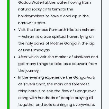
Gaddu Waterfall,the water flowing from
natural rocky cliffs tempts the
holidaymakers to take a cool dip in the
narrow stream.
Visit the famous Parmarth Niketan Ashram
– Ashram is a true spiritual haven, lying on
the holy banks of Mother Ganga in the lap
of lush Himalayas
After which visit the market of Rishikesh and
get many things to take as a souvenir from
the journey.
In the evening experience the Ganga Aarti
at Triveni Ghat, the main and foremost
thing here is to see the flow of Ganga river
along with hundreds of people praying all
together and bells are ringing everywhere,