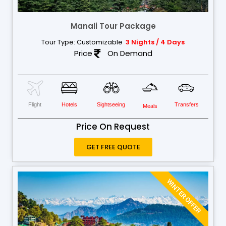
Manali Tour Package
Tour Type: Customizable
3 Nights / 4 Days
Price
On Demand
Flight
Hotels
Sightseeing
Transfers
Meals
Price On Request
GET FREE QUOTE
WINTER OFFER