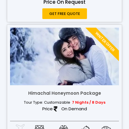
Price On Request
GET FREE QUOTE
WINTER OFFER
Himachal Honeymoon Package
Tour Type: Customizable
7 Nights / 8 Days
Price
On Demand