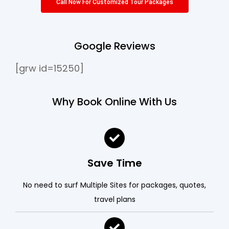
Call Now For Customized Tour Packages
Google Reviews
[grw id=15250]
Why Book Online With Us
Save Time
No need to surf Multiple Sites for packages, quotes,
travel plans