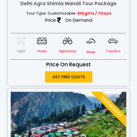
Delhi Agra Shimla Manali Tour Package
Tour Type: Customizable
6Nights / 7Days
Price
On Demand
Flight
Hotels
Sightseeing
Transfers
Meals
Price On Request
GET FREE QUOTE
WINTER OFFER