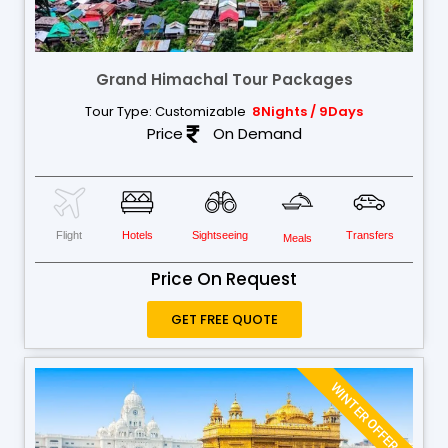
Grand Himachal Tour Packages
Tour Type: Customizable
8Nights / 9Days
Price
On Demand
Flight
Hotels
Sightseeing
Transfers
Meals
Price On Request
GET FREE QUOTE
WINTER OFFER