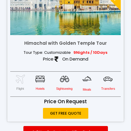
Himachal with Golden Temple Tour
Tour Type: Customizable
9Nights / 10Days
Price
On Demand
Flight
Hotels
Sightseeing
Transfers
Meals
Price On Request
GET FREE QUOTE