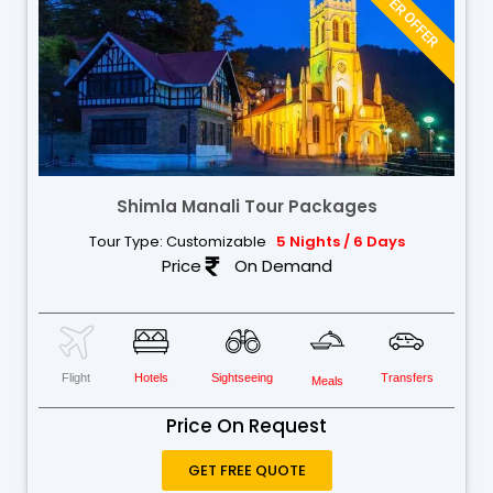
WINTER OFFER
Shimla Manali Tour Packages
Tour Type: Customizable
5 Nights / 6 Days
Price
On Demand
Flight
Hotels
Sightseeing
Transfers
Meals
Price On Request
GET FREE QUOTE