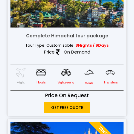
Complete Himachal tour package
Tour Type: Customizable
8Nights / 9Days
Price
On Demand
Flight
Hotels
Sightseeing
Transfers
Meals
Price On Request
GET FREE QUOTE