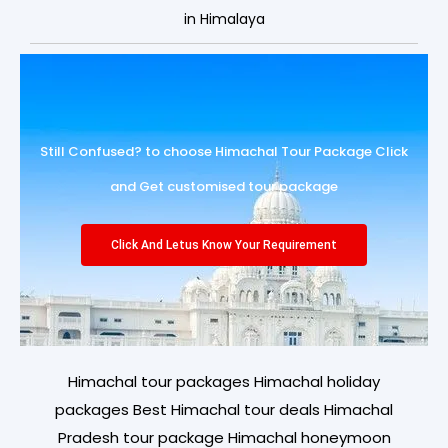
in Himalaya
Still Confused? to choose Himachal Tour Package Click
and Get customised tour package
Click And Letus Know Your Requirement
Himachal tour packages Himachal holiday
packages Best Himachal tour deals Himachal
Pradesh tour package Himachal honeymoon