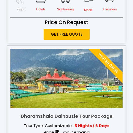
Flight
Hotels
Sightseeing
Transfers
Meals
Price On Request
GET FREE QUOTE
WINTER OFFER
Dharamshala Dalhousie Tour Package
Tour Type: Customizable
5 Nights / 6 Days
Price
On Demand