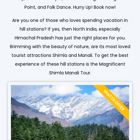
Point, and Folk Dance. Hurry Up! Book now!
Are you one of those who loves spending vacation in
hill stations? If yes, then North India, especially
Himachal Pradesh has just the right places for you.
Brimming with the beauty of nature, are its most loved
tourist attractions Shimla and Manali. To get the best
experience of these hill stations is the Magnificent
Shimla Manali Tour.
WINTER OFFER