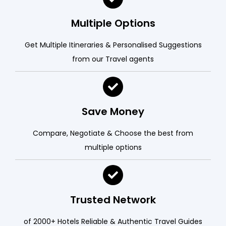
Multiple Options
Get Multiple Itineraries & Personalised Suggestions
from our Travel agents
Save Money
Compare, Negotiate & Choose the best from
multiple options
Trusted Network
of 2000+ Hotels Reliable & Authentic Travel Guides