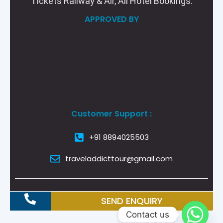
Tickets Railway & Air, All Hotel Bookings.
APPROVED BY
Customer Support :
+91 8894025503
traveladdicttour@gmail.com
SEND ENQUIRY
Contact us