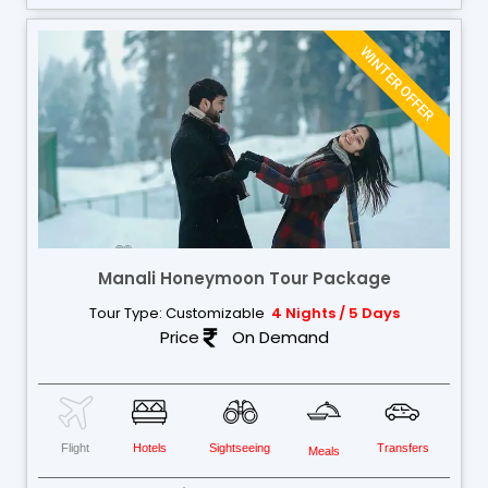
WINTER OFFER
Manali Honeymoon Tour Package
Tour Type: Customizable
4 Nights / 5 Days
Price
On Demand
Flight
Hotels
Sightseeing
Transfers
Meals