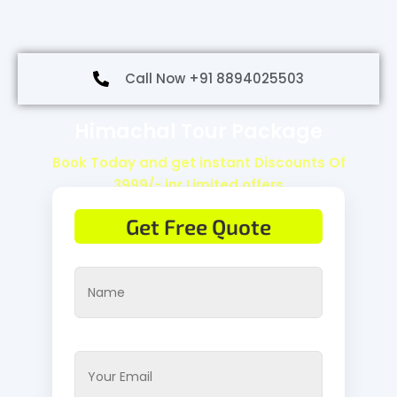
Call Now +91 8894025503
Himachal Tour Package
Book Today and get instant Discounts Of
3999/- inr Limited offers
Get Free Quote