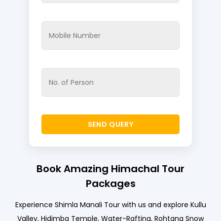
Book Amazing Himachal Tour
Packages
Experience Shimla Manali Tour with us and explore Kullu
Valley, Hidimba Temple, Water-Rafting, Rohtang Snow