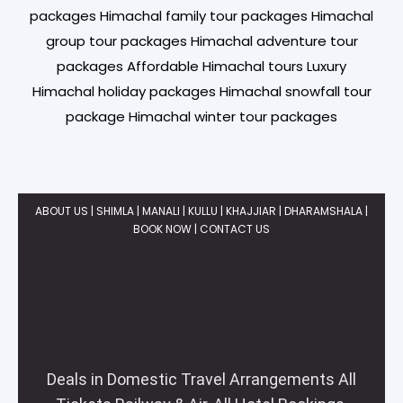
packages Himachal family tour packages Himachal
group tour packages Himachal adventure tour
packages Affordable Himachal tours Luxury
Himachal holiday packages Himachal snowfall tour
package Himachal winter tour packages
ABOUT US
|
SHIMLA | MANALI
| KULLU | KHAJJIAR | DHARAMSHALA |
BOOK NOW
|
CONTACT US
Deals in Domestic Travel Arrangements All