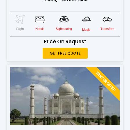
Flight
Hotels
Sightseeing
Transfers
Meals
Price On Request
GET FREE QUOTE
WINTER OFFER