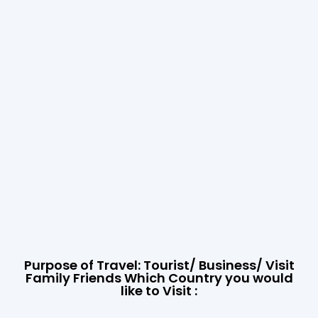
Purpose of Travel: Tourist/ Business/ Visit
Family Friends Which Country you would
like to Visit :