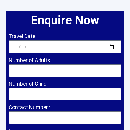
Enquire Now
Travel Date :
Number of Adults
Number of Child
Contact Number :