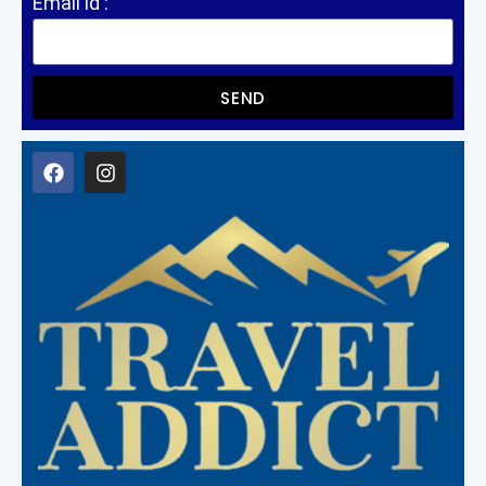
Email id :
SEND