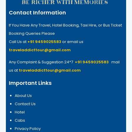
Contact Information
If You Have Any Travel, Hotel Booking, Taxi Hire, or Bus Ticket
Booking Queries Please
Call Us at
+91 9459025583
or email us
traveladdicttour@gmail.com
Any Complaint & Suggestion 24*7
+91 9459025583
mail
us at
traveladdicttour@gmail.com
Important Links
About Us
Contact Us
Hotel
Cabs
Privacy Policy