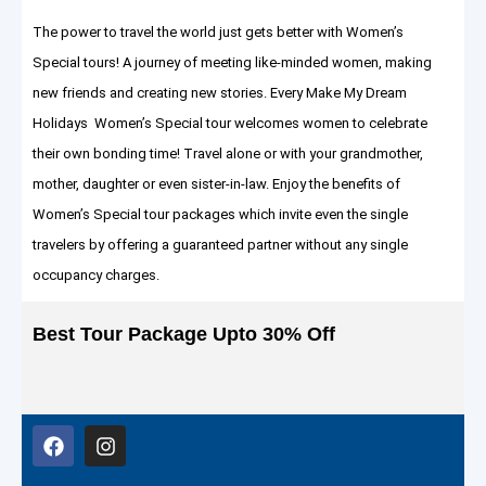
The power to travel the world just gets better with Women’s
Special tours! A journey of meeting like-minded women, making
new friends and creating new stories. Every Make My Dream
Holidays Women’s Special tour welcomes women to celebrate
their own bonding time! Travel alone or with your grandmother,
mother, daughter or even sister-in-law. Enjoy the benefits of
Women’s Special tour packages which invite even the single
travelers by offering a guaranteed partner without any single
occupancy charges.
Best Tour Package Upto 30% Off