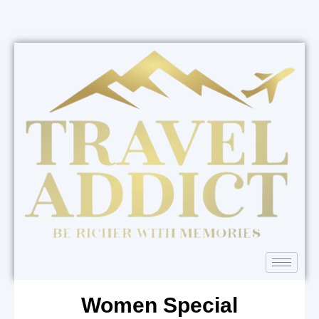
Women Special