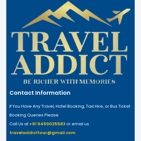
Contact Information
If You Have Any Travel, Hotel Booking, Taxi Hire, or Bus Ticket
Booking Queries Please
Call Us at
+91 9459025583
or email us
traveladdicttour@gmail.com