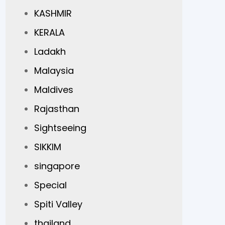
KASHMIR
KERALA
Ladakh
Malaysia
Maldives
Rajasthan
Sightseeing
SIKKIM
singapore
Special
Spiti Valley
thailand