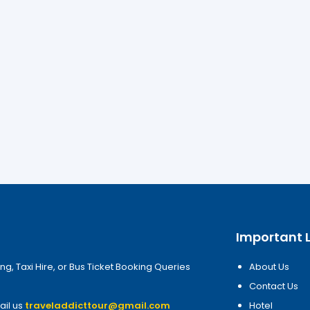
Important L
ng, Taxi Hire, or Bus Ticket Booking Queries
About Us
Contact Us
ail us
traveladdicttour@gmail.com
Hotel