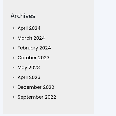
Archives
April 2024
March 2024
February 2024
October 2023
May 2023
April 2023
December 2022
September 2022