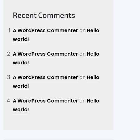
Recent Comments
A WordPress Commenter
on
Hello
world!
A WordPress Commenter
on
Hello
world!
A WordPress Commenter
on
Hello
world!
A WordPress Commenter
on
Hello
world!