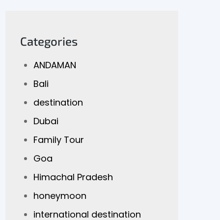
Categories
ANDAMAN
Bali
destination
Dubai
Family Tour
Goa
Himachal Pradesh
honeymoon
international destination