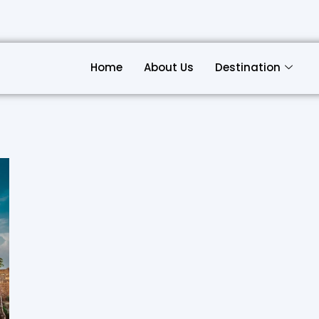
Home
About Us
Destination