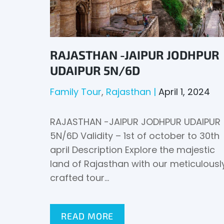
RAJASTHAN -JAIPUR JODHPUR
UDAIPUR 5N/6D
Family Tour
Rajasthan
April 1, 2024
RAJASTHAN -JAIPUR JODHPUR UDAIPUR
5N/6D Validity – 1st of october to 30th
april Description Explore the majestic
land of Rajasthan with our meticulousl
crafted tour…
READ MORE