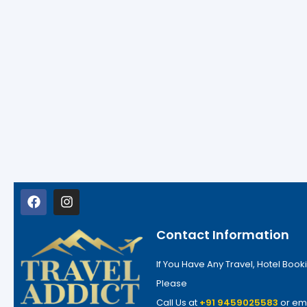
Contact Information
If You Have Any Travel, Hotel Booki
Please
Call Us at
+91 9459025583
or em