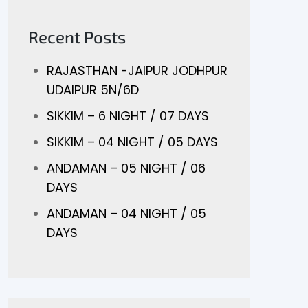
Recent Posts
RAJASTHAN -JAIPUR JODHPUR
UDAIPUR 5N/6D
SIKKIM – 6 NIGHT / 07 DAYS
SIKKIM – 04 NIGHT / 05 DAYS
ANDAMAN – 05 NIGHT / 06
DAYS
ANDAMAN – 04 NIGHT / 05
DAYS