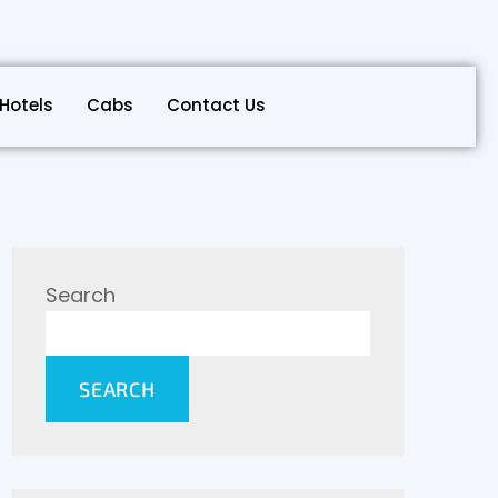
Hotels
Cabs
Contact Us
Search
SEARCH