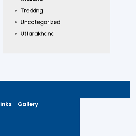
Trekking
Uncategorized
Uttarakhand
inks
Gallery