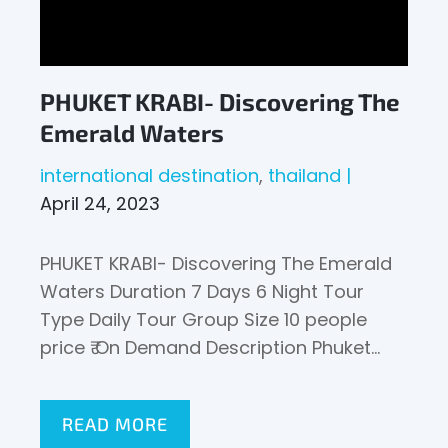
PHUKET KRABI- Discovering The
Emerald Waters
international destination
thailand
April 24, 2023
PHUKET KRABI- Discovering The Emerald
Waters Duration 7 Days 6 Night Tour
Type Daily Tour Group Size 10 people
price ₹ On Demand Description Phuket…
READ MORE