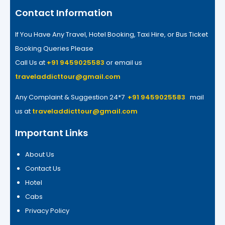
Contact Information
If You Have Any Travel, Hotel Booking, Taxi Hire, or Bus Ticket
Booking Queries Please
Call Us at
+91 9459025583
or email us
traveladdicttour@gmail.com
Any Complaint & Suggestion 24*7
+91 9459025583
mail
us at
traveladdicttour@gmail.com
Important Links
About Us
Contact Us
Hotel
Cabs
Privacy Policy