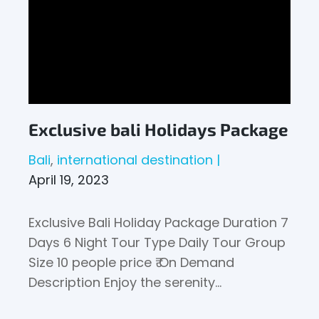
Exclusive bali Holidays Package
Bali
international destination
April 19, 2023
Exclusive Bali Holiday Package Duration 7
Days 6 Night Tour Type Daily Tour Group
Size 10 people price ₹ On Demand
Description Enjoy the serenity…