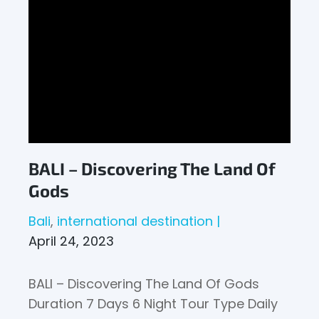
BALI – Discovering The Land Of
Gods
Bali
international destination
April 24, 2023
BALI – Discovering The Land Of Gods
Duration 7 Days 6 Night Tour Type Daily