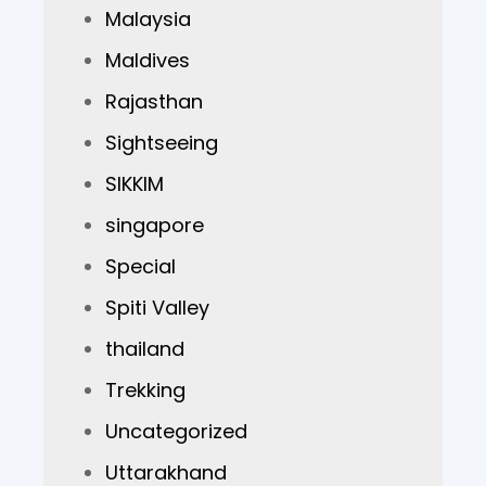
Malaysia
Maldives
Rajasthan
Sightseeing
SIKKIM
singapore
Special
Spiti Valley
thailand
Trekking
Uncategorized
Uttarakhand