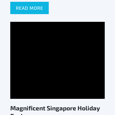
READ MORE
Magnificent Singapore Holiday