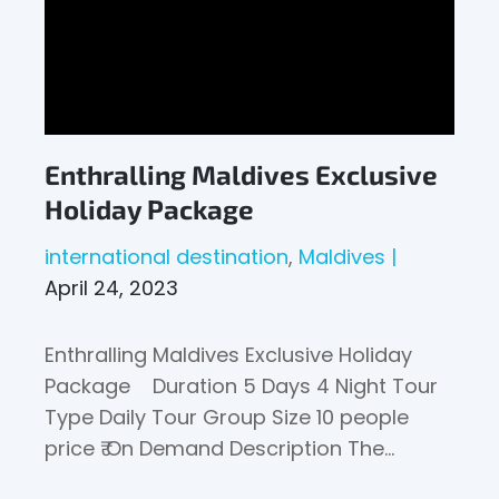
Enthralling Maldives Exclusive
Holiday Package
international destination
Maldives
April 24, 2023
Enthralling Maldives Exclusive Holiday
Package Duration 5 Days 4 Night Tour
Type Daily Tour Group Size 10 people
price ₹ On Demand Description The…