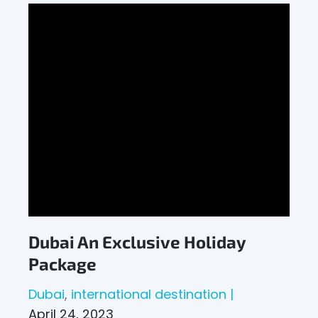
Dubai An Exclusive Holiday
Package
Dubai
international destination
April 24, 2023