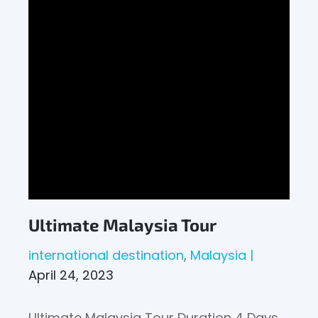
Ultimate Malaysia Tour
international destination
Malaysia
April 24, 2023
Ultimate Malaysia Tour Duration 4 Days