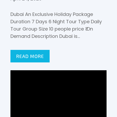
Dubai An Exclusive Holiday Package
Duration 7 Days 6 Night Tour Type Daily
Tour Group Size 10 people price ₹ On
Demand Description Dubai is…
READ MORE