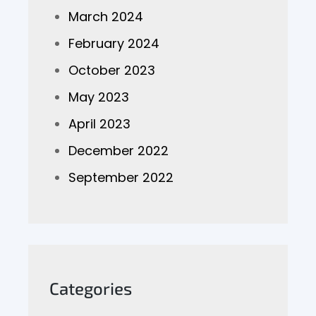
March 2024
February 2024
October 2023
May 2023
April 2023
December 2022
September 2022
Categories