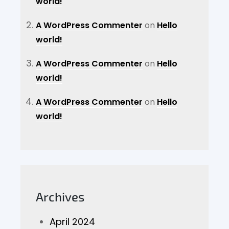
world!
A WordPress Commenter
on
Hello
world!
A WordPress Commenter
on
Hello
world!
A WordPress Commenter
on
Hello
world!
Archives
April 2024