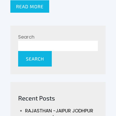
READ MORE
Search
SEARCH
Recent Posts
RAJASTHAN -JAIPUR JODHPUR