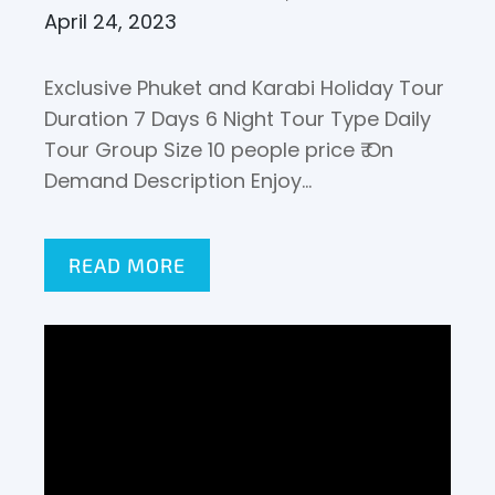
April 24, 2023
Exclusive Phuket and Karabi Holiday Tour
Duration 7 Days 6 Night Tour Type Daily
Tour Group Size 10 people price ₹ On
Demand Description Enjoy…
READ MORE