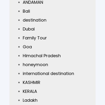
ANDAMAN
Bali
destination
Dubai
Family Tour
Goa
Himachal Pradesh
honeymoon
international destination
KASHMIR
KERALA
Ladakh