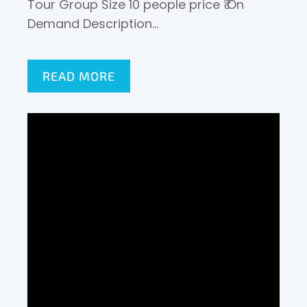
Tour Group Size 10 people price ₹ On
Demand Description…
READ MORE