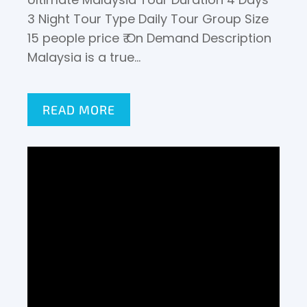
3 Night Tour Type Daily Tour Group Size
15 people price ₹ On Demand Description
Malaysia is a true…
READ MORE