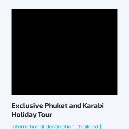
Exclusive Phuket and Karabi
Holiday Tour
international destination
thailand