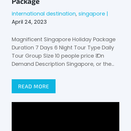
Package
international destination
singapore
April 24, 2023
Magnificent Singapore Holiday Package
Duration 7 Days 6 Night Tour Type Daily
Tour Group Size 10 people price ₹ On
Demand Description Singapore, or the…
READ MORE