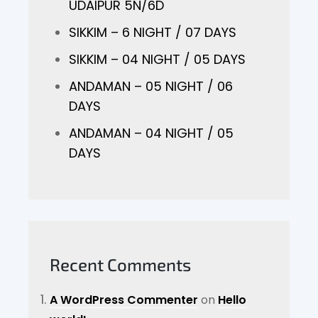
UDAIPUR 5N/6D
SIKKIM – 6 NIGHT / 07 DAYS
SIKKIM – 04 NIGHT / 05 DAYS
ANDAMAN – 05 NIGHT / 06
DAYS
ANDAMAN – 04 NIGHT / 05
DAYS
Recent Comments
A WordPress Commenter
on
Hello