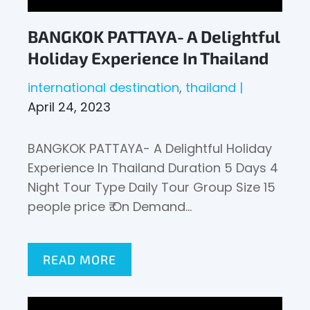
BANGKOK PATTAYA- A Delightful
Holiday Experience In Thailand
international destination
thailand
April 24, 2023
BANGKOK PATTAYA- A Delightful Holiday
Experience In Thailand Duration 5 Days 4
Night Tour Type Daily Tour Group Size 15
people price ₹ On Demand…
READ MORE