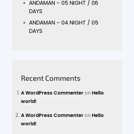
ANDAMAN – 05 NIGHT / 06
DAYS
ANDAMAN – 04 NIGHT / 05
DAYS
Recent Comments
A WordPress Commenter
on
Hello
world!
A WordPress Commenter
on
Hello
world!