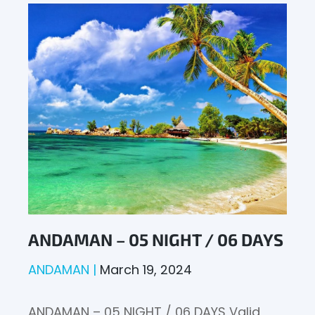
ANDAMAN – 05 NIGHT / 06 DAYS
ANDAMAN
March 19, 2024
ANDAMAN – 05 NIGHT / 06 DAYS Valid