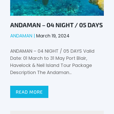
ANDAMAN – 04 NIGHT / 05 DAYS
ANDAMAN
March 19, 2024
ANDAMAN – 04 NIGHT / 05 DAYS Valid
Date: 01 March to 31 May Port Blair,
Havelock & Neil Island Tour Package
Description The Andaman…
READ MORE