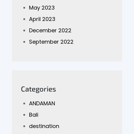
May 2023
April 2023
December 2022
September 2022
Categories
ANDAMAN
Bali
destination