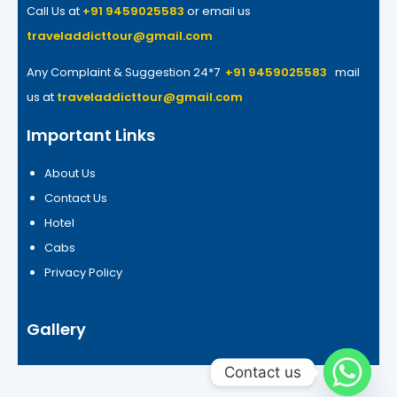
Call Us at
+91 9459025583
or email us
traveladdicttour@gmail.com
Any Complaint & Suggestion 24*7
+91 9459025583
mail
us at
traveladdicttour@gmail.com
Important Links
About Us
Contact Us
Hotel
Cabs
Privacy Policy
Gallery
Contact us