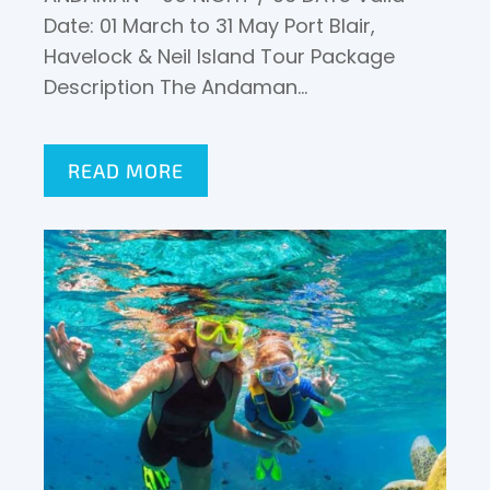
Date: 01 March to 31 May Port Blair,
Havelock & Neil Island Tour Package
Description The Andaman…
READ MORE