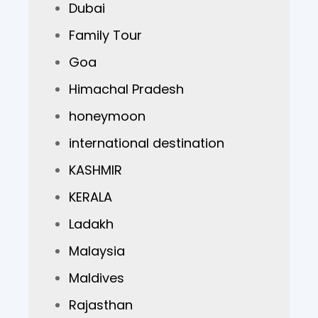
Dubai
Family Tour
Goa
Himachal Pradesh
honeymoon
international destination
KASHMIR
KERALA
Ladakh
Malaysia
Maldives
Rajasthan