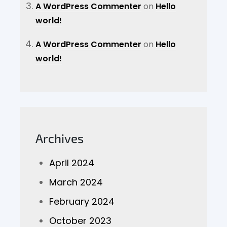
A WordPress Commenter
on
Hello
world!
A WordPress Commenter
on
Hello
world!
Archives
April 2024
March 2024
February 2024
October 2023