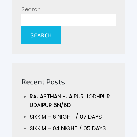
Search
SEARCH
Recent Posts
RAJASTHAN -JAIPUR JODHPUR
UDAIPUR 5N/6D
SIKKIM – 6 NIGHT / 07 DAYS
SIKKIM – 04 NIGHT / 05 DAYS