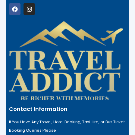
Contact Information
If You Have Any Travel, Hotel Booking, Taxi Hire, or Bus Ticket
Booking Queries Please