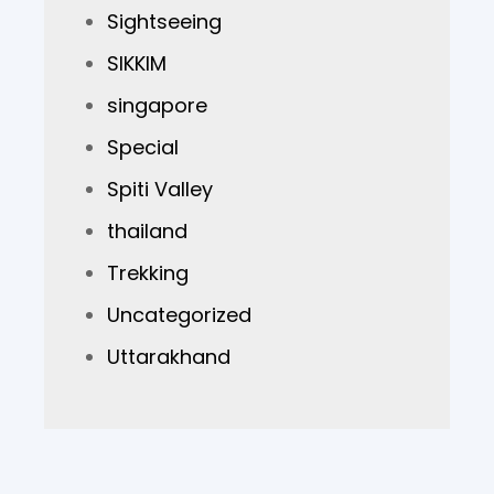
Sightseeing
SIKKIM
singapore
Special
Spiti Valley
thailand
Trekking
Uncategorized
Uttarakhand