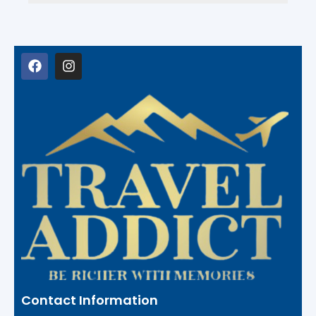
Contact Information