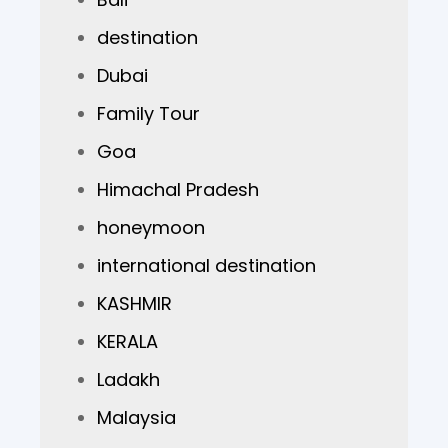
destination
Dubai
Family Tour
Goa
Himachal Pradesh
honeymoon
international destination
KASHMIR
KERALA
Ladakh
Malaysia