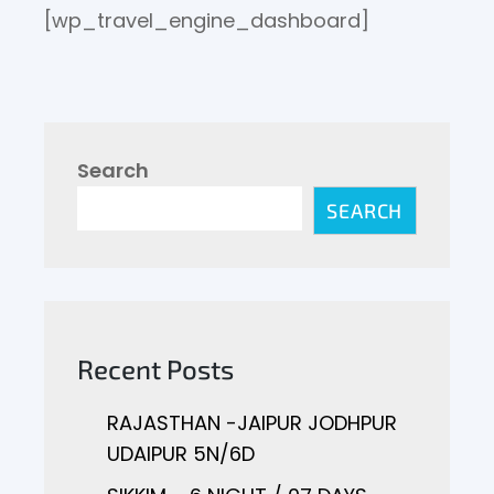
[wp_travel_engine_dashboard]
Search
SEARCH
Recent Posts
RAJASTHAN -JAIPUR JODHPUR
UDAIPUR 5N/6D