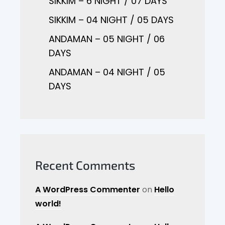
SIKKIM – 6 NIGHT / 07 DAYS
SIKKIM – 04 NIGHT / 05 DAYS
ANDAMAN – 05 NIGHT / 06
DAYS
ANDAMAN – 04 NIGHT / 05
DAYS
Recent Comments
A WordPress Commenter
on
Hello
world!