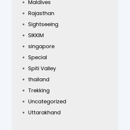
Maldives
Rajasthan
Sightseeing
SIKKIM
singapore
Special
Spiti Valley
thailand
Trekking
Uncategorized
Uttarakhand