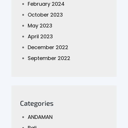
February 2024
October 2023
May 2023
April 2023
December 2022
September 2022
Categories
ANDAMAN
Bali