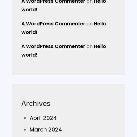
A WordPress Commenter
on
Hello
world!
A WordPress Commenter
on
Hello
world!
A WordPress Commenter
on
Hello
world!
Archives
April 2024
March 2024