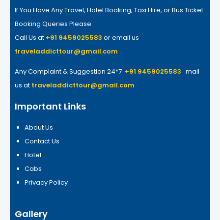
If You Have Any Travel, Hotel Booking, Taxi Hire, or Bus Ticket
Booking Queries Please
Call Us at
+91 9459025583
or email us
traveladdicttour@gmail.com
Any Complaint & Suggestion 24*7
+91 9459025583
mail
us at
traveladdicttour@gmail.com
Important Links
About Us
Contact Us
Hotel
Cabs
Privacy Policy
Gallery